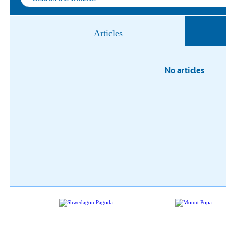
Articles
No articles