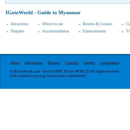
IGotoWorld - Guide to Myanmar
Attractions
Where to eat
Resorts & Leisure
Cu
Temples
Accommodation
Entertainment
Tr
About
Advertising
Partners
Contacts
Careers
Cooperation
© IGotoWorld.com - Your GUIDE TO the WORLD. All rights reserved.
Full or partial copying of materials is prohibited.