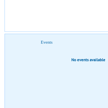
Events
No events available