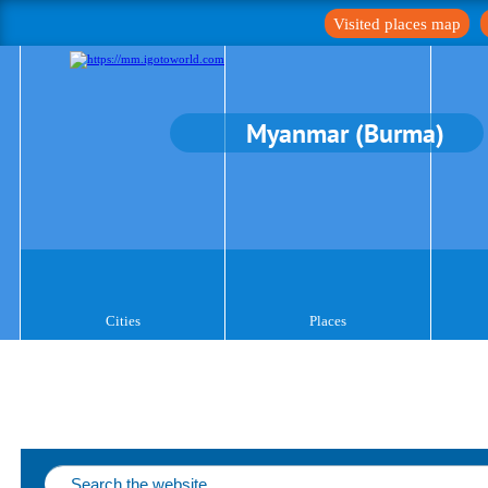
Visited places map
Myanmar (Burma)
Cities
Places